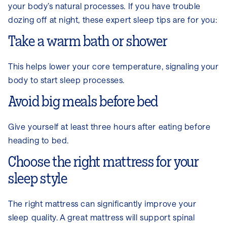
your body’s natural processes. If you have trouble
dozing off at night, these expert sleep tips are for you:
Take a warm bath or shower
This helps lower your core temperature, signaling your
body to start sleep processes.
Avoid big meals before bed
Give yourself at least three hours after eating before
heading to bed.
Choose the right mattress for your
sleep style
The right mattress can significantly improve your
sleep quality. A great mattress will support spinal