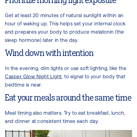
Prioritize morning light exposure
Get at least 20 minutes of natural sunlight within an
hour of waking up. This helps set your internal clock
and prepares your body to produce melatonin (the
sleep hormone) later in the day.
Wind down with intention
In the evening, dim lights or use soft lighting, like the
Casper Glow Night Light
, to signal to your body that
bedtime is near.
Eat your meals around the same time
Meal timing also matters. Try to eat breakfast, lunch,
and dinner at consistent times each day.