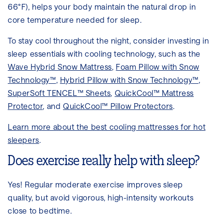
66°F), helps your body maintain the natural drop in
core temperature needed for sleep.
To stay cool throughout the night, consider investing in
sleep essentials with cooling technology, such as the
Wave Hybrid Snow Mattress
,
Foam Pillow with Snow
Technology™
,
Hybrid Pillow with Snow Technology™
,
SuperSoft TENCEL™ Sheets
,
QuickCool™ Mattress
Protector
, and
QuickCool™ Pillow Protectors
.
Learn more about the best cooling mattresses for hot
sleepers
.
Does exercise really help with sleep?
Yes! Regular moderate exercise improves sleep
quality, but avoid vigorous, high-intensity workouts
close to bedtime.