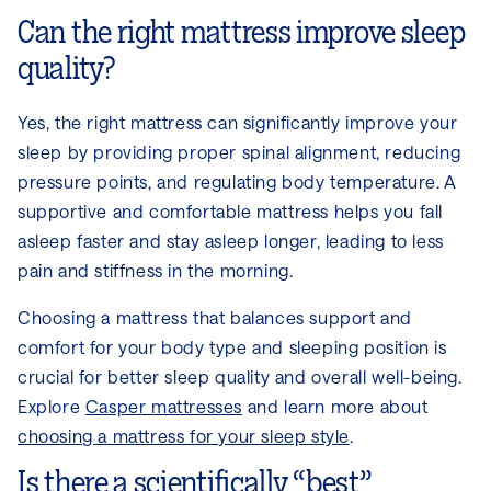
Can the right mattress improve sleep
quality?
Yes, the right mattress can significantly improve your
sleep by providing proper spinal alignment, reducing
pressure points, and regulating body temperature. A
supportive and comfortable mattress helps you fall
asleep faster and stay asleep longer, leading to less
pain and stiffness in the morning.
Choosing a mattress that balances support and
comfort for your body type and sleeping position is
crucial for better sleep quality and overall well-being.
Explore
Casper mattresses
and learn more about
choosing a mattress for your sleep style
.
Is there a scientifically “best”