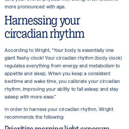
more pronounced with age.
Harnessing your
circadian rhythm
According to Wright, “Your body is essentially one
giant fleshy clock! Your circadian rhythm (body clock)
regulates everything from energy and metabolism to
appetite and sleep. When you keep a consistent
bedtime and wake time, you calibrate your circadian
rhythm, improving your ability to fall asleep and stay
asleep with more ease.”
In order to harness your circadian rhythm, Wright
recommends the following: