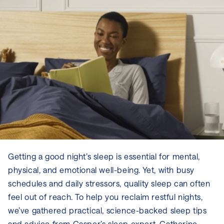
Getting a good night’s sleep is essential for mental,
physical, and emotional well-being. Yet, with busy
schedules and daily stressors, quality sleep can often
feel out of reach. To help you reclaim restful nights,
we’ve gathered practical, science-backed sleep tips
and advice from Casper’s sleep expert, Catherine