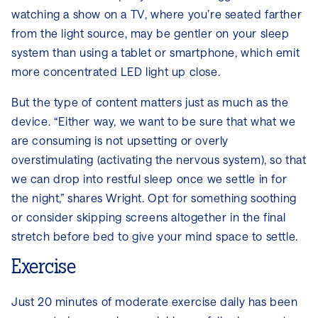
watching a show on a TV, where you’re seated farther
from the light source, may be gentler on your sleep
system than using a tablet or smartphone, which emit
more concentrated LED light up close.
But the type of content matters just as much as the
device. “Either way, we want to be sure that what we
are consuming is not upsetting or overly
overstimulating (activating the nervous system), so that
we can drop into restful sleep once we settle in for
the night,” shares Wright. Opt for something soothing
or consider skipping screens altogether in the final
stretch before bed to give your mind space to settle.
Exercise
Just 20 minutes of moderate exercise daily has been