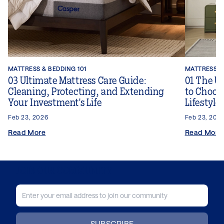
MATTRESS & BEDDING 101
MATTRESS & 
03 Ultimate Mattress Care Guide:
01 The U
Cleaning, Protecting, and Extending
to Choose
Your Investment's Life
Lifestyle
Feb 23, 2026
Feb 23, 202
Read More
Read More
JOIN OUR COMMUNITY
SUBSCRIBE