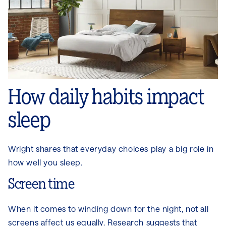
How daily habits impact
sleep
Wright shares that everyday choices play a big role in
how well you sleep.
Screen time
When it comes to winding down for the night, not all
screens affect us equally. Research suggests that