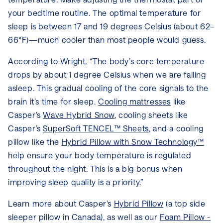
your bedtime routine. The optimal temperature for
sleep is between 17 and 19 degrees Celsius (about 62–
66°F)—much cooler than most people would guess.
According to Wright, “The body’s core temperature
drops by about 1 degree Celsius when we are falling
asleep. This gradual cooling of the core signals to the
brain it’s time for sleep.
Cooling mattresses
like
Casper’s
Wave Hybrid Snow
, cooling sheets like
Casper’s
SuperSoft TENCEL™ Sheets
, and a cooling
pillow like the
Hybrid Pillow with Snow Technology™
help ensure your body temperature is regulated
throughout the night. This is a big bonus when
improving sleep quality is a priority.”
Learn more about Casper’s
Hybrid Pillow
(a top side
sleeper pillow in Canada), as well as our
Foam Pillow -