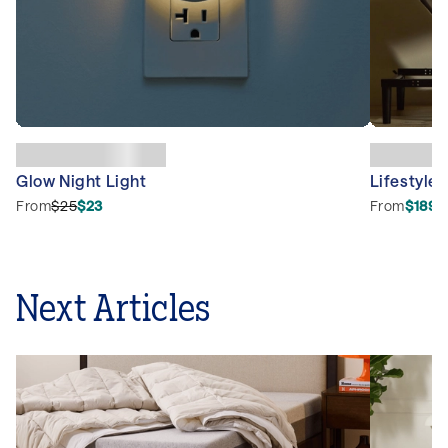
Glow Night Light
Lifestyle 
From
$25
$23
From
$1899
Next Articles