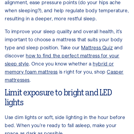
alignment, ease pressure points (do your hips ache
when sleeping?), and help regulate body temperature,
resulting in a deeper, more restful sleep.
To improve your sleep quality and overall health, it’s
important to choose a mattress that suits your body
type and sleep position. Take our
Mattress Quiz
and
discover
how to find the perfect mattress for your
sleep style
. Once you know whether a
hybrid or
memory foam mattress
is right for you, shop
Casper
mattresses
.
Limit exposure to bright and LED
lights
Use dim lights or soft, side lighting in the hour before
bed. When you’re ready to fall asleep, make your
space as dark as possible.