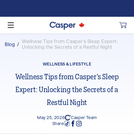
Wellness Tips from Casper's Sleep Expert:
Blog
/
Unlocking the Secrets of a Restful Night
WELLNESS & LIFESTYLE
Wellness Tips from Casper's Sleep
Expert: Unlocking the Secrets of a
Restful Night
May 25, 2026
Casper Team
Share