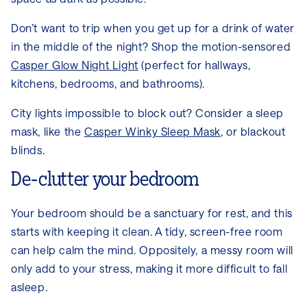
Don’t want to trip when you get up for a drink of water
in the middle of the night? Shop the motion-sensored
Casper Glow Night Light
(perfect for hallways,
kitchens, bedrooms, and bathrooms).
City lights impossible to block out? Consider a sleep
mask, like the
Casper Winky Sleep Mask
, or blackout
blinds.
De-clutter your bedroom
Your bedroom should be a sanctuary for rest, and this
starts with keeping it clean. A tidy, screen-free room
can help calm the mind. Oppositely, a messy room will
only add to your stress, making it more difficult to fall
asleep.