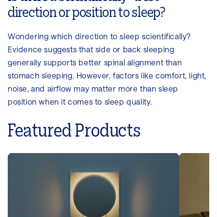
direction or position to sleep?
Wondering which direction to sleep scientifically?
Evidence suggests that side or back sleeping
generally supports better spinal alignment than
stomach sleeping. However, factors like comfort, light,
noise, and airflow may matter more than sleep
position when it comes to sleep quality.
Featured Products