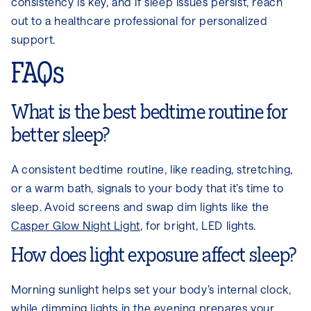
consistency is key, and if sleep issues persist, reach
out to a healthcare professional for personalized
support.
FAQs
What is the best bedtime routine for
better sleep?
A consistent bedtime routine, like reading, stretching,
or a warm bath, signals to your body that it’s time to
sleep. Avoid screens and swap dim lights like the
Casper Glow Night Light
, for bright, LED lights.
How does light exposure affect sleep?
Morning sunlight helps set your body’s internal clock,
while dimming lights in the evening prepares your