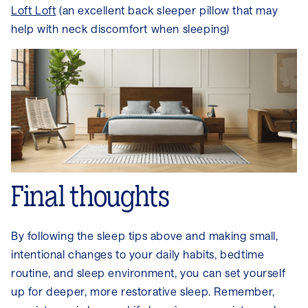
Loft Loft
(an excellent back sleeper pillow that may
help with neck discomfort when sleeping)
Final thoughts
By following the sleep tips above and making small,
intentional changes to your daily habits, bedtime
routine, and sleep environment, you can set yourself
up for deeper, more restorative sleep. Remember,