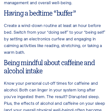
management and overall well-being.
Having a bedtime “buffer”
Create a wind-down routine at least an hour before
bed. Switch from your “doing self” to your “being self”
by setting an electronics curfew and engaging in
calming activities like reading, stretching, or taking a
warm bath.
Being mindful about caffeine and
alcohol intake
Know your personal cut-off times for caffeine and
alcohol. Both can linger in your system long after
you've ingested them. The result? Disrupted sleep.
Plus, the effects of alcohol and caffeine on your sleep
(and your overall physical well-being) often become