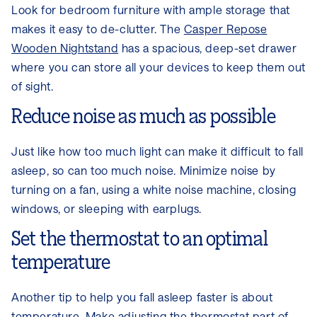
Look for bedroom furniture with ample storage that
makes it easy to de-clutter. The
Casper Repose
Wooden Nightstand
has a spacious, deep-set drawer
where you can store all your devices to keep them out
of sight.
Reduce noise as much as possible
Just like how too much light can make it difficult to fall
asleep, so can too much noise. Minimize noise by
turning on a fan, using a white noise machine, closing
windows, or sleeping with earplugs.
Set the thermostat to an optimal
temperature
Another tip to help you fall asleep faster is about
temperature. Make adjusting the thermostat part of