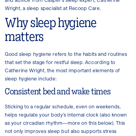
Wright, a sleep specialist at Recoop Care.
Why sleep hygiene
matters
Good sleep hygiene refers to the habits and routines
that set the stage for restful sleep. According to
Catherine Wright, the most important elements of
sleep hygiene include:
Consistent bed and wake times
Sticking to a regular schedule, even on weekends,
helps regulate your body’s internal clock (also known
as your circadian rhythm—more on this below). This
not only improves sleep but also supports stress