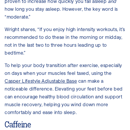
proven to increase how quickly you fall asleep
and
how long you stay asleep. However, the key word is
“moderate.”
Wright shares, “If you enjoy high intensity workouts, it’s
recommended to do these in the morning or midday,
not in the last two to three hours leading up to
bedtime.”
To help your body transition after exercise, especially
on days when your muscles feel taxed, using the
Casper Lifestyle Adjustable Base
can make a
noticeable difference. Elevating your feet before bed
can encourage healthy blood circulation and support
muscle recovery, helping you wind down more
comfortably and ease into sleep.
Caffeine