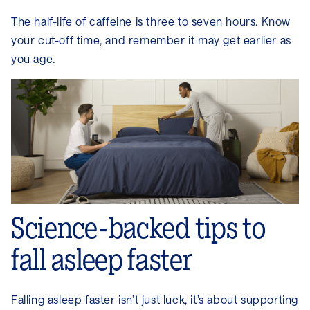
The half-life of caffeine is three to seven hours. Know
your cut-off time, and remember it may get earlier as
you age.
Science-backed tips to
fall asleep faster
Falling asleep faster isn’t just luck, it’s about supporting