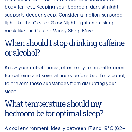
body for rest. Keeping your bedroom dark at night
supports deeper sleep. Consider a motion-sensored
light like the
Casper Glow Night Light
and a sleep
mask like the
Casper Winky Sleep Mask
.
When should I stop drinking caffeine
or alcohol?
Know your cut-off times, often early to mid-afternoon
for caffeine and several hours before bed for alcohol,
to prevent these substances from disrupting your
sleep.
What temperature should my
bedroom be for optimal sleep?
A cool environment, ideally between 17 and 19°C (62–