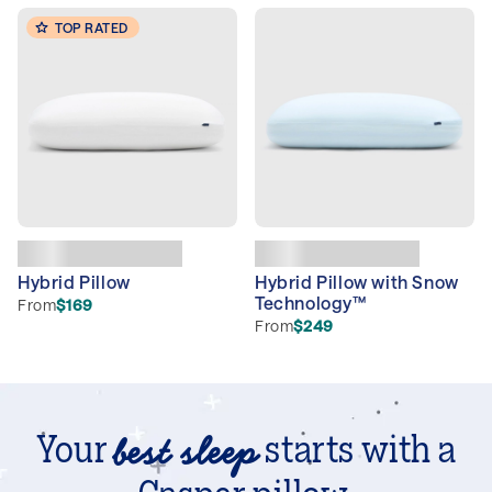
TOP RATED
Hybrid Pillow
Hybrid Pillow with Snow
Technology™
From
$169
From
$249
best sleep
Your
starts with a