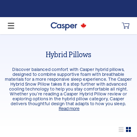
Hybrid Pillows
Discover balanced comfort with Casper hybrid pillows,
designed to combine supportive foam with breathable
materials for a more responsive sleep experience. The Casper
Hybrid Snow Pillow takes it a step further with advanced
cooling technology to help you stay comfortable all night.
Whether you’re reading a Casper Hybrid Pillow review or
exploring options in the hybrid pillow category, Casper
delivers thoughtful design that adapts to how you sleep.
Read more