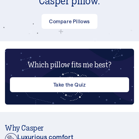
Casper pillow.
Compare Pillows
Which pillow fits me best?
Take the Quiz
Why Casper
Luxurious comfort