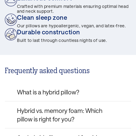
Crafted with premium materials ensuring optimal head
and neck support.
Clean sleep zone
Our pillows are hypoallergenic, vegan, and latex-free.
Durable construction
Built to last through countless nights of use.
Frequently asked questions
What is a hybrid pillow?
A hybrid pillow combines memory foam
Hybrid vs. memory foam: Which
with other materials, such as fibres, to
pillow is right for you?
deliver a balance of support and comfort.
Hybrid pillows, like the Casper
Hybrid Pillow
Hybrid pillows combine foam with fibres for
and
Hybrid Pillow with Snow Technology™
,