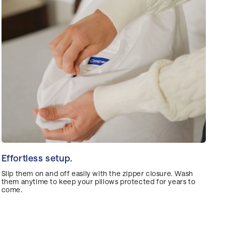
Effortless setup.
Slip them on and off easily with the zipper closure. Wash
them anytime to keep your pillows protected for years to
come.