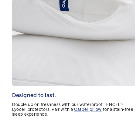
Designed to last.
Double up on freshness with our waterproof TENCEL™
Lyocell protectors. Pair with a
Casper pillow
for a stain-free
sleep experience.