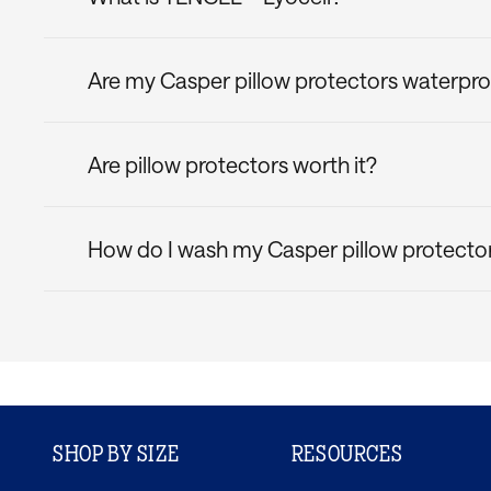
TENCEL™ Lyocell is a fibre derived from sustainab
moisture-wicking properties. So, you can rest a
Are my Casper pillow protectors waterpr
If you're a hot sleeper, consider the
Casper Quic
Yes! All Casper pillow protectors have a waterpro
Are pillow protectors worth it?
Yes! Pillow protectors are a smart addition to yo
possible. They guard against spills, stains, alle
How do I wash my Casper pillow protecto
setup last.
Toss it in the wash on a cold, gentle cycle. Avoid
SHOP BY SIZE
RESOURCES