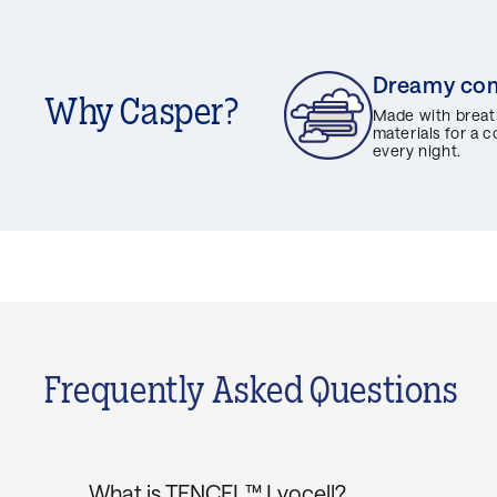
Dreamy co
Why Casper?
Made with breat
materials for a 
every night.
Frequently Asked Questions
What is TENCEL™ Lyocell?