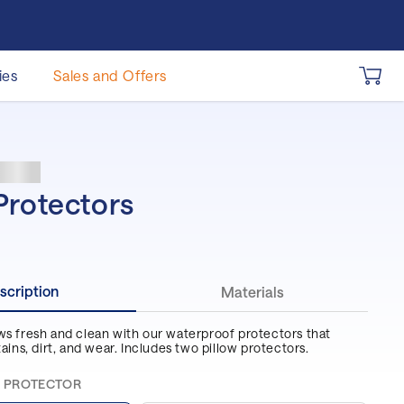
ies
Sales and Offers
 Pillow
als
 by Size
htstand
dles
Mask
 Mattress
se Nightstand
ature Bundle
Protectors
llow
 XL Mattress
ing Bundle
le Mattress
scription
Materials
n Mattress
ws fresh and clean with our waterproof protectors that
tains, dirt, and wear. Includes two pillow protectors.
 Mattress
15% off select Pillows
10% off select
Accessories
 PROTECTOR