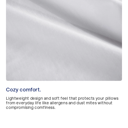
Cozy comfort.
Lightweight design and soft feel that protects your pillows
from everyday life like allergens and dust mites without
compromising comfiness.