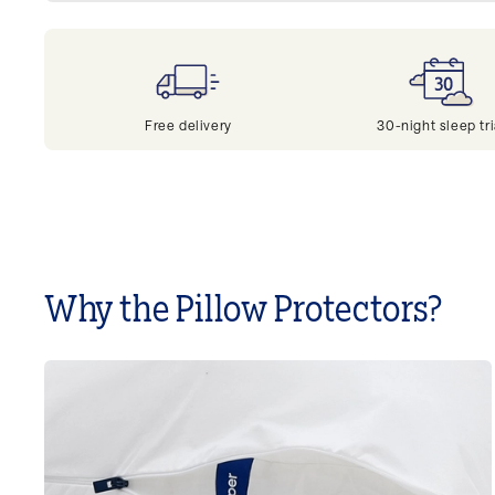
Free delivery
30-night sleep tri
Why the Pillow Protectors?