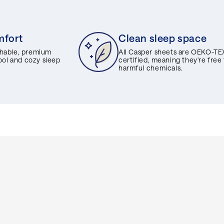
mfort
Clean sleep space
hable, premium
All Casper sheets are OEKO-TE
cool and cozy sleep
certified, meaning they're free
harmful chemicals.