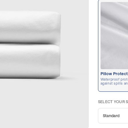
Pillow Protec
Waterproof prot
against spills a
SELECT YOUR S
Standard