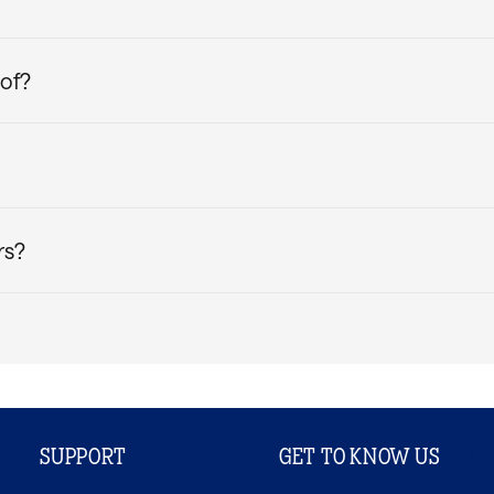
ly sourced wood pulp. It is known for its soft feel, high br
ssured that your Casper Pillow Protectors will keep you co
oof?
kCool™ Pillow Protectors
enhanced with cooling technolog
of lining and zipper enclosure to keep your pillows protecte
ur bedding collection. They help keep your pillows cleaner, 
rgens, and even dust mites. Think of pillow protectors as an 
rs?
 bleach, and when it’s time to dry, tumble dry on low. Do not
SUPPORT
GET TO KNOW US
JO