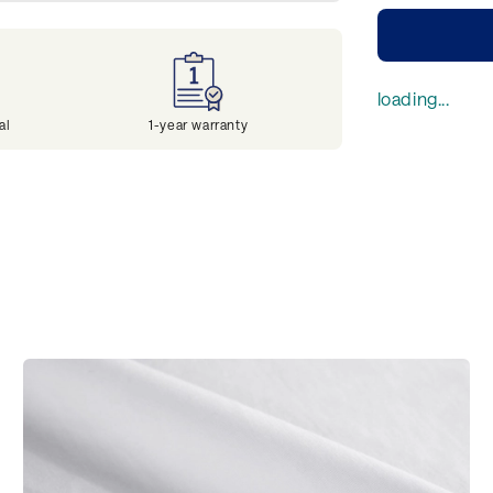
loading...
al
1-year warranty