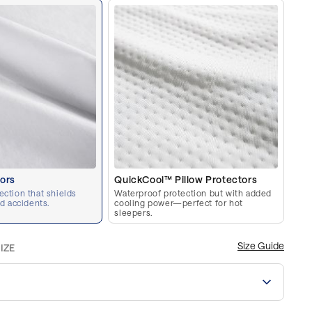
tors
QuickCool™ Pillow Protectors
ection that shields
Waterproof protection but with added
nd accidents.
cooling power—perfect for hot
sleepers.
Size Guide
IZE