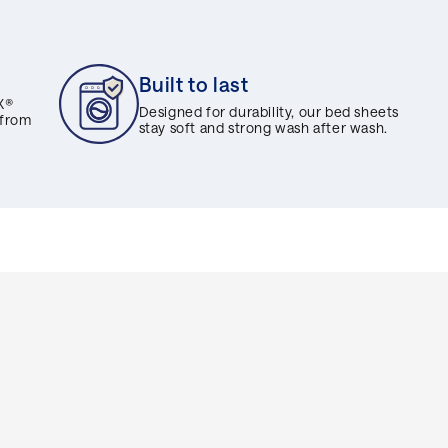
Built to last
X®
Designed for durability, our bed sheets
 from
stay soft and strong wash after wash.