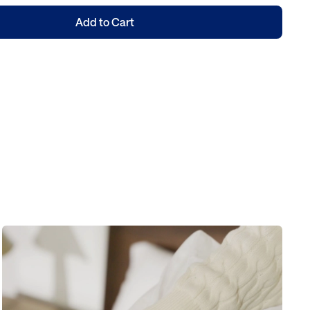
Add to Cart