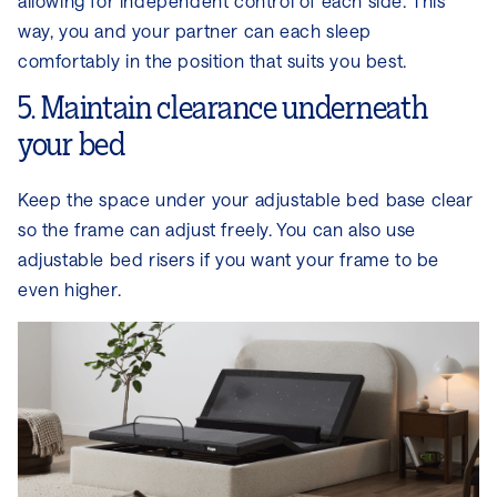
allowing for independent control of each side. This
way, you and your partner can each sleep
comfortably in the position that suits you best.
5. Maintain clearance underneath
your bed
Keep the space under your adjustable bed base clear
so the frame can adjust freely. You can also use
adjustable bed risers if you want your frame to be
even higher.