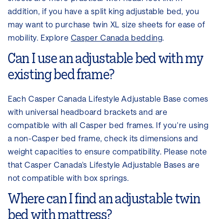
addition, if you have a split king adjustable bed, you
may want to purchase twin XL size sheets for ease of
mobility. Explore
Casper Canada bedding
.
Can I use an adjustable bed with my
existing bed frame?
Each Casper Canada Lifestyle Adjustable Base comes
with universal headboard brackets and are
compatible with all Casper bed frames. If you're using
a non-Casper bed frame, check its dimensions and
weight capacities to ensure compatibility. Please note
that Casper Canada's Lifestyle Adjustable Bases are
not compatible with box springs.
Where can I find an adjustable twin
bed with mattress?