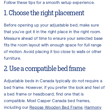
Follow these tips for a smooth setup experience.
1. Choose the right placement
Before opening up your adjustable bed, make sure
that you’ve got it in the right place in the right room.
Measure ahead of time to ensure your selected base
fits the room layout with enough space for full range
of motion. Avoid placing it too close to walls or other
furniture.
2. Use a compatible bed frame
Adjustable beds in Canada typically do not require a
bed frame. However, if you prefer the look and feel of
a bed frame or headboard, find one that is
compatible. Most Casper Canada bed frames,
including our
Repose Wooden Bed Frame
,
Harmony