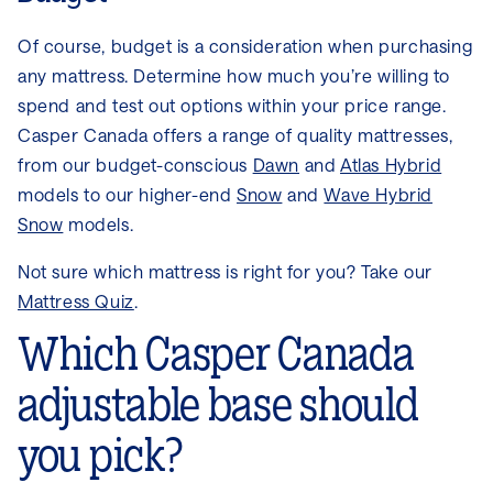
Of course, budget is a consideration when purchasing
any mattress. Determine how much you’re willing to
spend and test out options within your price range.
Casper Canada offers a range of quality mattresses,
from our budget-conscious
Dawn
and
Atlas Hybrid
models to our higher-end
Snow
and
Wave Hybrid
Snow
models.
Not sure which mattress is right for you? Take our
Mattress Quiz
.
Which Casper Canada
adjustable base should
you pick?