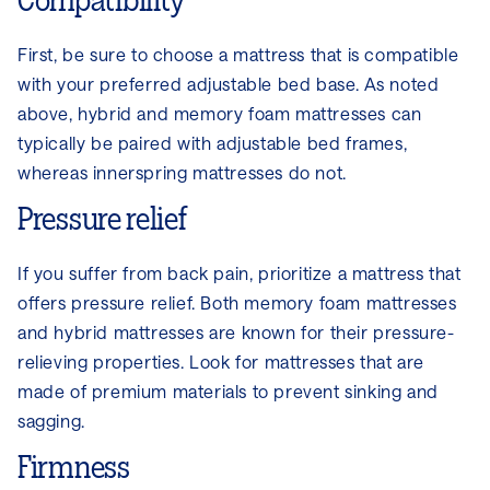
Compatibility
First, be sure to choose a mattress that is compatible
with your preferred adjustable bed base. As noted
above, hybrid and memory foam mattresses can
typically be paired with adjustable bed frames,
whereas innerspring mattresses do not.
Pressure relief
If you suffer from back pain, prioritize a mattress that
offers pressure relief. Both memory foam mattresses
and hybrid mattresses are known for their pressure-
relieving properties. Look for mattresses that are
made of premium materials to prevent sinking and
sagging.
Firmness