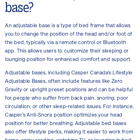
base?
An adjustable base is a type of bed frame that allows
you to change the position of the head and/or foot of
the bed, typically via a remote control or Bluetooth
app. This allows users to customize their sleeping or
lounging position for enhanced comfort and support.
Adjustable bases, including Casper Canada’s Lifestyle
Adjustable Bases, often include features like Zero
Gravity or upright preset positions and can be helpful
for people who suffer from back pain, snoring, poor
circulation, or other sleep-related issues. For instance,
Casper’s Anti-Snore position optimizes your head
position for better breathing. Adjustable bed bases
also offer lifestyle perks, making it easier to work from
home, enjoy reading, watching TV, or lounging in bed,