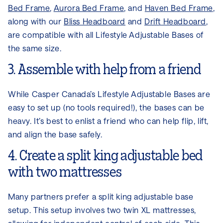
Bed Frame
,
Aurora Bed Frame
, and
Haven Bed Frame
,
along with our
Bliss Headboard
and
Drift Headboard
,
are compatible with all Lifestyle Adjustable Bases of
the same size.
3. Assemble with help from a friend
While Casper Canada’s Lifestyle Adjustable Bases are
easy to set up (no tools required!), the bases can be
heavy. It’s best to enlist a friend who can help flip, lift,
and align the base safely.
4. Create a split king adjustable bed
with two mattresses
Many partners prefer a split king adjustable base
setup. This setup involves two twin XL mattresses,