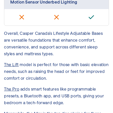
Motion Sensor Underbed Lighting
Overall, Casper Canada’s Lifestyle Adjustable Bases
are versatile foundations that enhance comfort,
convenience, and support across different sleep
styles and mattress types.
The Lift
model is perfect for those with basic elevation
needs, such as raising the head or feet for improved
comfort or circulation.
The Pro
adds smart features like programmable
presets, a Bluetooth app, and USB ports, giving your
bedroom a tech-forward edge.