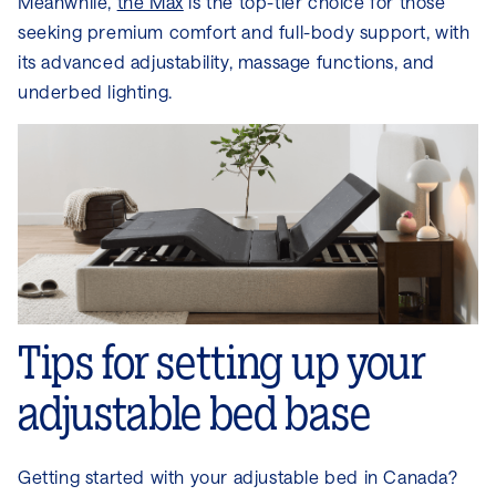
Meanwhile,
the Max
is the top-tier choice for those
seeking premium comfort and full-body support, with
its advanced adjustability, massage functions, and
underbed lighting.
Tips for setting up your
adjustable bed base
Getting started with your adjustable bed in Canada?