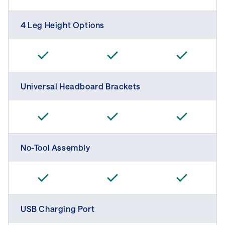
4 Leg Height Options
Universal Headboard Brackets
No-Tool Assembly
USB Charging Port