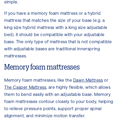
simple.
If you have a memory foam mattress or a hybrid
mattress that matches the size of your base (e.g. a
king size hybrid mattress with a king size adjustable
bed), it should be compatible with your adjustable
base. The only type of mattress that is not compatible
with adjustable bases are traditional innerspring
mattresses.
Memory foam mattresses
Memory foam mattresses, like the
Dawn Mattress
or
The Casper Mattress
, are highly flexible, which allows
them to bend easily with an adjustable base. Memory
foam mattresses contour closely to your body, helping
to relieve pressure points, support proper spinal
alignment, and minimize motion transfer.