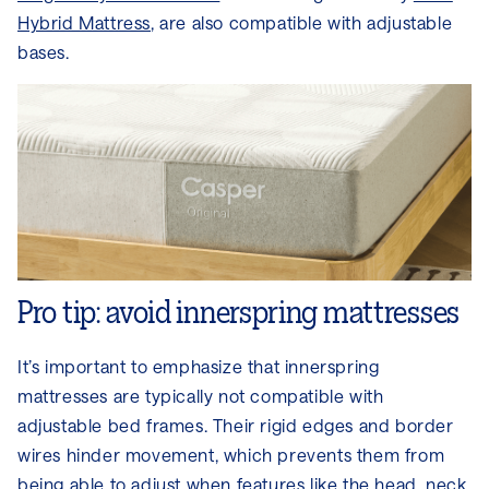
Hybrid Mattress
, are also compatible with adjustable
bases.
Pro tip: avoid innerspring mattresses
It’s important to emphasize that innerspring
mattresses are typically not compatible with
adjustable bed frames. Their rigid edges and border
wires hinder movement, which prevents them from
being able to adjust when features like the head, neck,