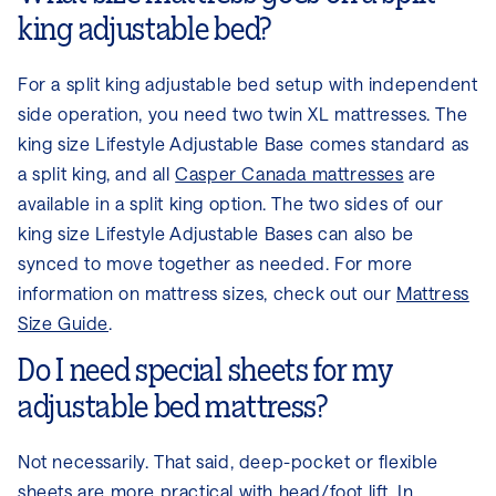
king adjustable bed?
For a split king adjustable bed setup with independent
side operation, you need two twin XL mattresses. The
king size Lifestyle Adjustable Base comes standard as
a split king, and all
Casper Canada mattresses
are
available in a split king option. The two sides of our
king size Lifestyle Adjustable Bases can also be
synced to move together as needed. For more
information on mattress sizes, check out our
Mattress
Size Guide
.
Do I need special sheets for my
adjustable bed mattress?
Not necessarily. That said, deep-pocket or flexible
sheets are more practical with head/foot lift. In