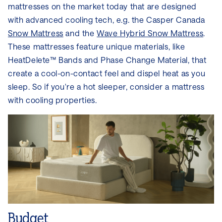
mattresses on the market today that are designed
with advanced cooling tech, e.g. the Casper Canada
Snow Mattress
and the
Wave Hybrid Snow Mattress
.
These mattresses feature unique materials, like
HeatDelete™ Bands and Phase Change Material, that
create a cool-on-contact feel and dispel heat as you
sleep. So if you're a hot sleeper, consider a mattress
with cooling properties.
Budget