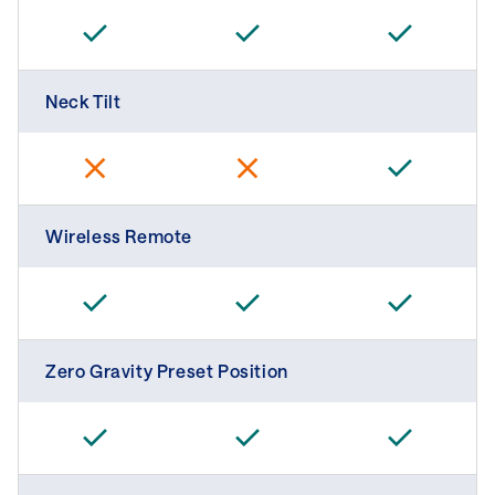
Neck Tilt
Wireless Remote
Zero Gravity Preset Position