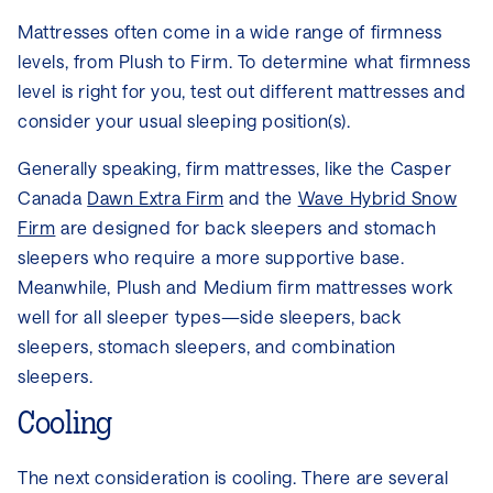
Mattresses often come in a wide range of firmness
levels, from Plush to Firm. To determine what firmness
level is right for you, test out different mattresses and
consider your usual sleeping position(s).
Generally speaking, firm mattresses, like the Casper
Canada
Dawn Extra Firm
and the
Wave Hybrid Snow
Firm
are designed for back sleepers and stomach
sleepers who require a more supportive base.
Meanwhile, Plush and Medium firm mattresses work
well for all sleeper types—side sleepers, back
sleepers, stomach sleepers, and combination
sleepers.
Cooling
The next consideration is cooling. There are several