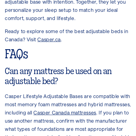
adjustable base with intention. Together, they let you
personalize your sleep setup to match your ideal
comfort, support, and lifestyle.
Ready to explore some of the best adjustable beds in
Canada? Visit
Casper.ca
.
FAQs
Can any mattress be used on an
adjustable bed?
Casper Lifestyle Adjustable Bases are compatible with
most memory foam mattresses and hybrid mattresses,
including all
Casper Canada mattresses
. If you plan to
use another mattress, confirm with the manufacturer
what types of foundations are most appropriate for