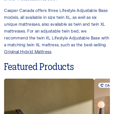
Casper Canada offers three Lifestyle Adjustable Base
models, all available in size twin XL, as well as six
unique mattresses, also available as twin and twin XL
mattresses. For an adjustable twin bed, we
recommend the twin XL Lifestyle Adjustable Base with
a matching twin XL mattress, such as the best-selling
Original Hybrid Mattress
.
Featured Products
CASP