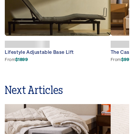
Lifestyle Adjustable Base Lift
The Caspe
From
$1899
From
$999
Next Articles