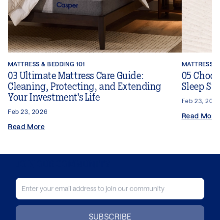
MATTRESS & BEDDING 101
MATTRESS & 
03 Ultimate Mattress Care Guide:
05 Choosi
Cleaning, Protecting, and Extending
Sleep Sty
Your Investment's Life
Feb 23, 202
Feb 23, 2026
Read More
Read More
JOIN OUR COMMUNITY
SUBSCRIBE