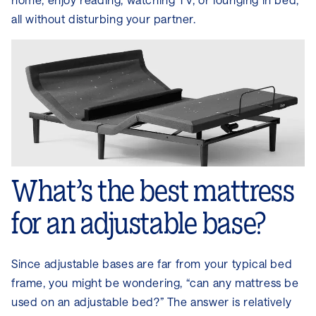
all without disturbing your partner.
What’s the best mattress
for an adjustable base?
Since adjustable bases are far from your typical bed
frame, you might be wondering, “can any mattress be
used on an adjustable bed?” The answer is relatively