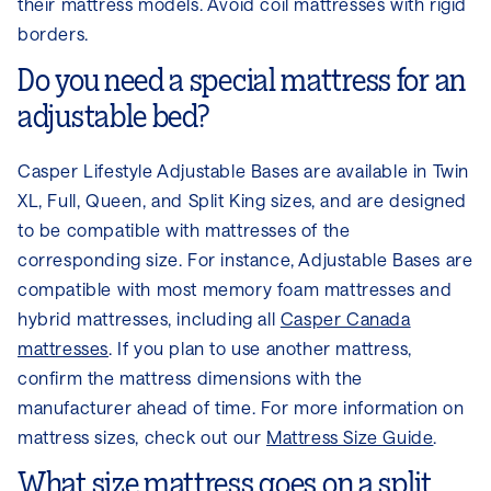
their mattress models. Avoid coil mattresses with rigid
borders.
Do you need a special mattress for an
adjustable bed?
Casper Lifestyle Adjustable Bases are available in Twin
XL, Full, Queen, and Split King sizes, and are designed
to be compatible with mattresses of the
corresponding size. For instance, Adjustable Bases are
compatible with most memory foam mattresses and
hybrid mattresses, including all
Casper Canada
mattresses
. If you plan to use another mattress,
confirm the mattress dimensions with the
manufacturer ahead of time. For more information on
mattress sizes, check out our
Mattress Size Guide
.
What size mattress goes on a split