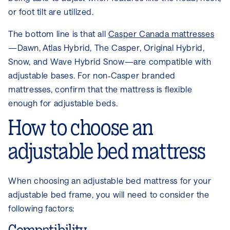
or foot tilt are utilized.
The bottom line is that all
Casper Canada mattresses
—Dawn, Atlas Hybrid, The Casper, Original Hybrid,
Snow, and Wave Hybrid Snow—are compatible with
adjustable bases. For non‑Casper branded
mattresses, confirm that the mattress is flexible
enough for adjustable beds.
How to choose an
adjustable bed mattress
When choosing an adjustable bed mattress for your
adjustable bed frame, you will need to consider the
following factors: