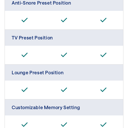
Anti-Snore Preset Position
TV Preset Position
Lounge Preset Position
Customizable Memory Setting