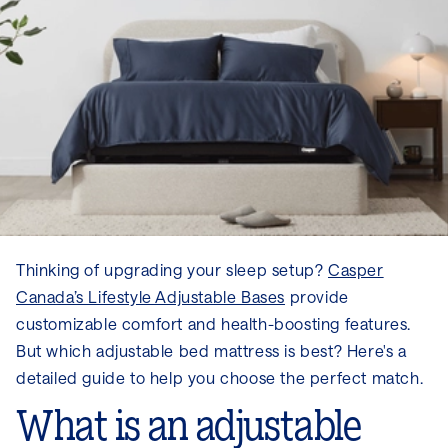
Thinking of upgrading your sleep setup?
Casper
Canada’s Lifestyle Adjustable Bases
provide
customizable comfort and health-boosting features.
But which adjustable bed mattress is best? Here's a
detailed guide to help you choose the perfect match.
What is an adjustable