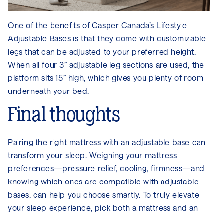
One of the benefits of Casper Canada’s Lifestyle
Adjustable Bases is that they come with customizable
legs that can be adjusted to your preferred height.
When all four 3” adjustable leg sections are used, the
platform sits 15” high, which gives you plenty of room
underneath your bed.
Final thoughts
Pairing the right mattress with an adjustable base can
transform your sleep. Weighing your mattress
preferences—pressure relief, cooling, firmness—and
knowing which ones are compatible with adjustable
bases, can help you choose smartly. To truly elevate
your sleep experience, pick both a mattress and an