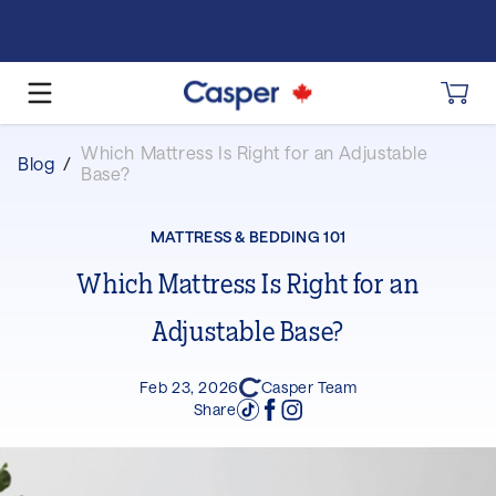
Which Mattress Is Right for an Adjustable
Blog
/
Base?
MATTRESS & BEDDING 101
Which Mattress Is Right for an
Adjustable Base?
Feb 23, 2026
Casper Team
Share