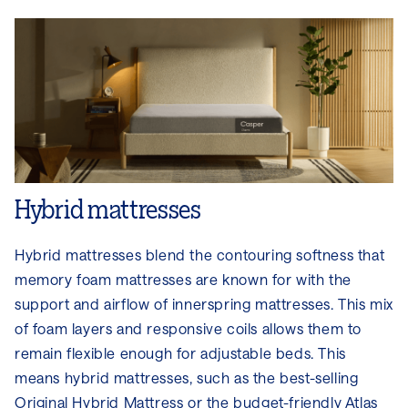
Hybrid mattresses
Hybrid mattresses blend the contouring softness that
memory foam mattresses are known for with the
support and airflow of innerspring mattresses. This mix
of foam layers and responsive coils allows them to
remain flexible enough for adjustable beds. This
means hybrid mattresses, such as the best-selling
Original Hybrid Mattress
or the budget-friendly
Atlas