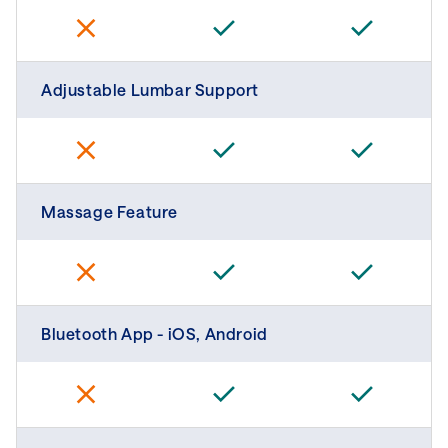
Adjustable Lumbar Support
Massage Feature
Bluetooth App - iOS, Android