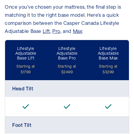
Once you’ve chosen your mattress, the final step is
matching it to the right base model. Here’s a quick
comparison between the Casper Canada Lifestyle
Adjustable Base
Lift
,
Pro
, and
Max
:
Lifestyle
Lifestyle
Lifestyle
Adjustable
Adjustable
Adjustable
Base Lift
Base Pro
Base Max
Starting at
Starting at
Starting at
$1799
$2499
$3299
Head Tilt
Foot Tilt