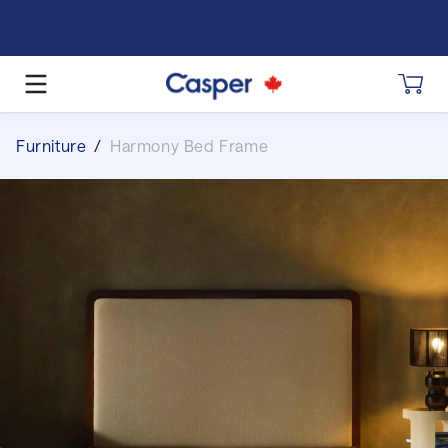
Furniture
/
Harmony Bed Frame