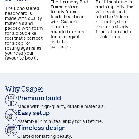
The Harmony Bed
Built for strength
Frame pairs a
and simplicity, the
The upholstered
trendy framed
wide slats and
headboard is
fabric headboard
intuitive Velcro
made with quality
with Casper's
roll-out system
materials and
signature
ensure a sturdy
padded with foam
rounded corners
foundation and a
for a cloud-like
for an elegant
quick setup.
feel that's perfect
and chic
for sleep (or
aesthetic.
resting against as
you read your
favourite book).
Why Casper
Premium build
Made with high-quality, durable materials.
Easy setup
Assemble in minutes, enjoy for a lifetime.
Timeless design
Crafted for lasting beauty.