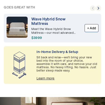
GOES GREAT WITH
Wave Hybrid Snow
Mattress
+
Add
Meet the Wave Hybrid Snow
Mattress—our most advanced
mattress combines hybrid and
$3999
Snow Technology™ for maximum
support and cooling comfort. <img
src="https://casper-ca.b-
cdn.net/POY_2025_EN_200fbf3ecc.png"
In-Home Delivery & Setup
alt="POY_2025_EN_200fbf3ecc.png"
Sit back and relax—we’ll bring your new
height="120" style="height: 120px"
bed into the room of your choice,
/>
assemble it with care, and remove your old
mattress. No heavy lifting. No hassle. Just
better sleep made easy.
Learn more