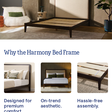
Why the Harmony Bed Frame
Designed for
On-trend
Hassle-free
premium
aesthetic.
assembly.
comfort.