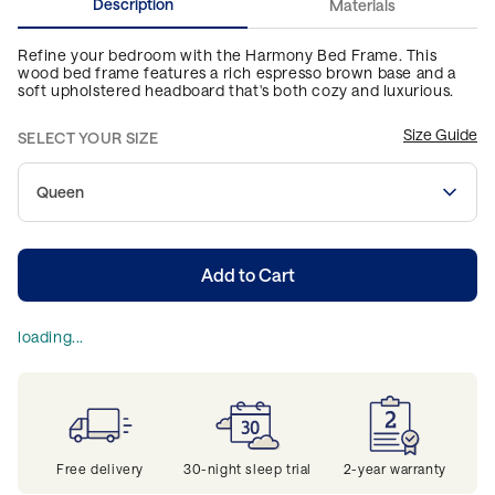
Description
Materials
Refine your bedroom with the Harmony Bed Frame. This
wood bed frame features a rich espresso brown base and a
soft upholstered headboard that's both cozy and luxurious.
Size Guide
SELECT YOUR SIZE
Queen
Add to Cart
loading...
Free delivery
30-night sleep trial
2-year warranty