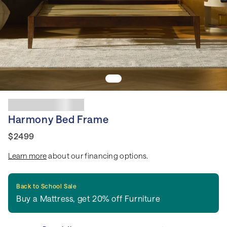
Harmony Bed Frame
$2499
Learn more
about our financing options.
Back to School Sale
Buy a Mattress, get 20% off Furniture