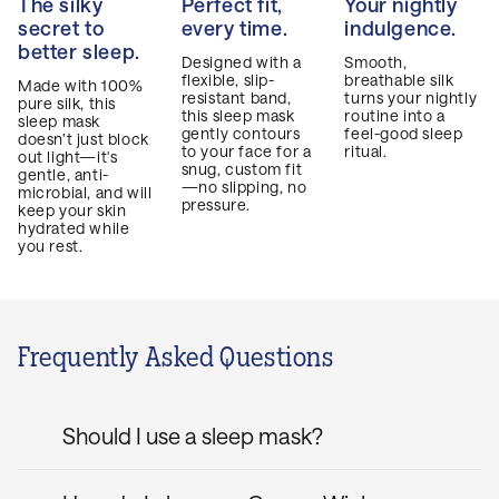
The silky
Perfect fit,
Your nightly
secret to
every time.
indulgence.
better sleep.
Designed with a
Smooth,
flexible, slip-
breathable silk
Made with 100%
resistant band,
turns your nightly
pure silk, this
this sleep mask
routine into a
sleep mask
gently contours
feel-good sleep
doesn’t just block
to your face for a
ritual.
out light—it's
snug, custom fit
gentle, anti-
—no slipping, no
microbial, and will
pressure.
keep your skin
hydrated while
you rest.
Frequently Asked Questions
Should I use a sleep mask?
If you’re looking to achieve your best sleep,