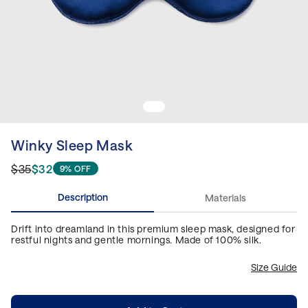
Winky Sleep Mask
$35
$32
9% OFF
Description
Materials
Drift into dreamland in this premium sleep mask, designed for
restful nights and gentle mornings. Made of 100% silk.
Size Guide