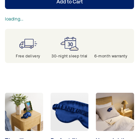
Add to Cart
loading...
Free delivery
30-night sleep trial
6-month warranty