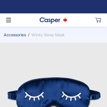
Accessories
/
Winky Sleep Mask