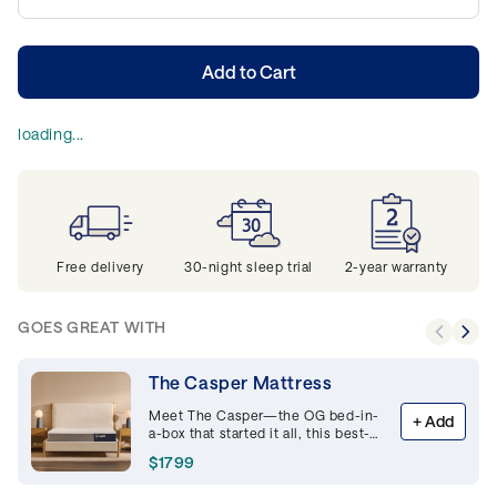
Add to Cart
loading...
Free delivery
30-night sleep trial
2-year warranty
GOES GREAT WITH
The Casper Mattress
Meet The Casper—the OG bed-in-
+
Add
a-box that started it all, this best-
selling memory foam mattress is
$1799
supportive and breathable,
delivering premium comfort night