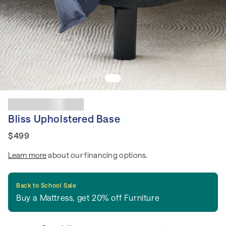
Bliss Upholstered Base
$499
Learn more
about our financing options.
Back to School Sale
Buy a Mattress, get 20% off Furniture