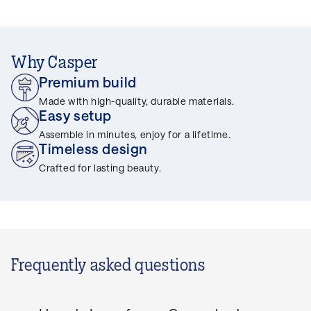
Why Casper
Premium build
Made with high-quality, durable materials.
Easy setup
Assemble in minutes, enjoy for a lifetime.
Timeless design
Crafted for lasting beauty.
Frequently asked questions