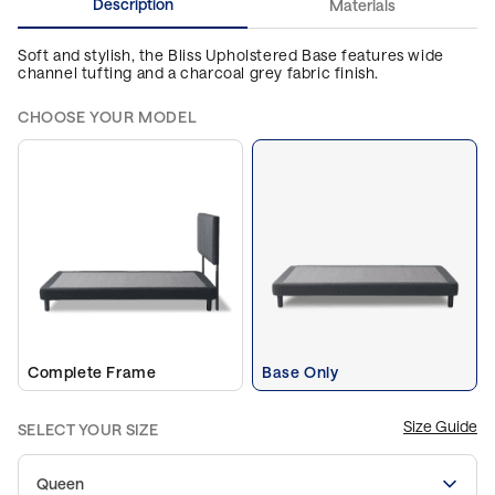
Description
Materials
Soft and stylish, the Bliss Upholstered Base features wide
channel tufting and a charcoal grey fabric finish.
CHOOSE YOUR MODEL
Complete Frame
Base Only
Size Guide
SELECT YOUR SIZE
Queen