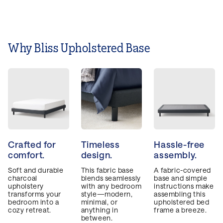
after night.
Why Bliss Upholstered Base
Crafted for
Timeless
Hassle-free
comfort.
design.
assembly.
Soft and durable
This fabric base
A fabric-covered
charcoal
blends seamlessly
base and simple
upholstery
with any bedroom
instructions make
transforms your
style—modern,
assembling this
bedroom into a
minimal, or
upholstered bed
cozy retreat.
anything in
frame a breeze.
between.