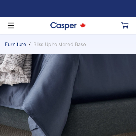
Furniture
/
Bliss Upholstered Base