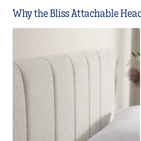
Why the Bliss Attachable Hea