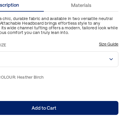
scription
Materials
 chic, durable fabric and available in two versatile neutral
s Attachable Headboard brings effortless style to any
Its wide channel tufting offers a modern, tailored look while
ious comfort you can truly lean into.
Size Guide
IZE
COLOUR
:
Heather Birch
Add to Cart