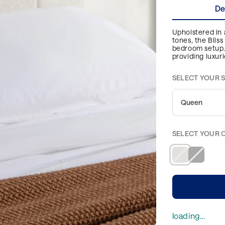
De
Upholstered in a
tones, the Blis
bedroom setup. 
providing luxur
SELECT YOUR S
Queen
SELECT YOUR 
loading...