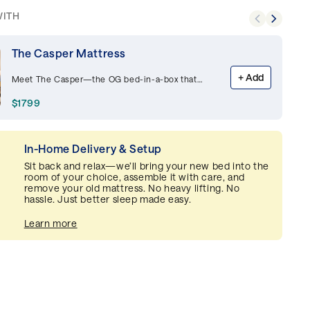
WITH
The Casper Mattress
+
Add
Meet The Casper—the OG bed-in-a-box that
started it all, this best-selling memory foam
mattress is supportive and breathable,
$1799
delivering premium comfort night after night.
In-Home Delivery & Setup
Sit back and relax—we’ll bring your new bed into the
room of your choice, assemble it with care, and
remove your old mattress. No heavy lifting. No
hassle. Just better sleep made easy.
Learn more