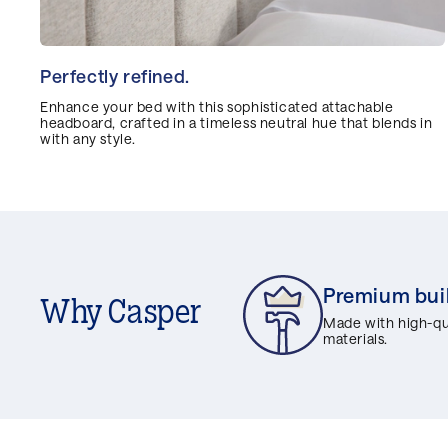
Perfectly refined.
Enhance your bed with this sophisticated attachable
headboard, crafted in a timeless neutral hue that blends in
with any style.
Premium bui
Why Casper
Made with high-qua
materials.