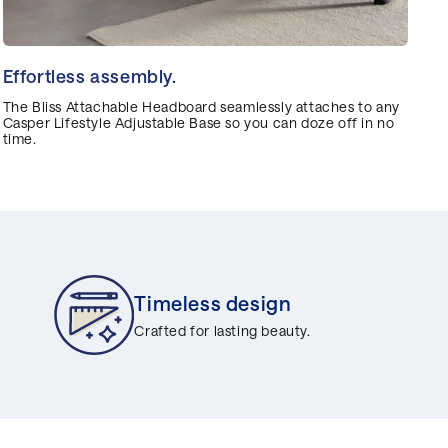
Effortless assembly.
The Bliss Attachable Headboard seamlessly attaches to any
Casper Lifestyle Adjustable Base so you can doze off in no
time.
Timeless design
Crafted for lasting beauty.