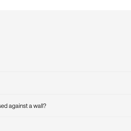
e box and comes with the upholstered attachable headboard
he included Casper headboard brackets. Plus, you can adjust
tion by spot cleaning with a cloth and warm water, then let
d against a wall?
 used against a hard surface, such as a wall, for maximum 