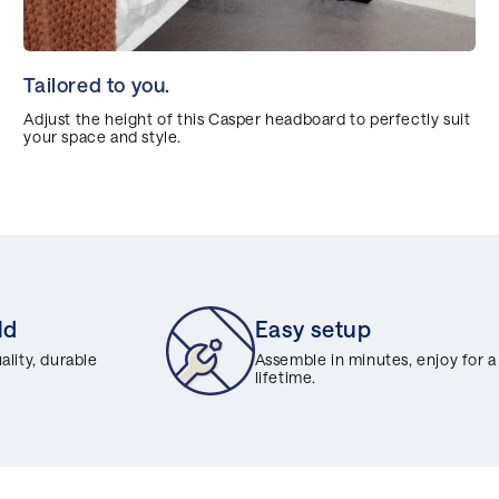
Tailored to you.
Adjust the height of this Casper headboard to perfectly suit
your space and style.
ld
Easy setup
lity, durable
Assemble in minutes, enjoy for a
lifetime.