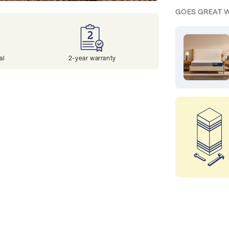
GOES GREAT 
al
2-year warranty