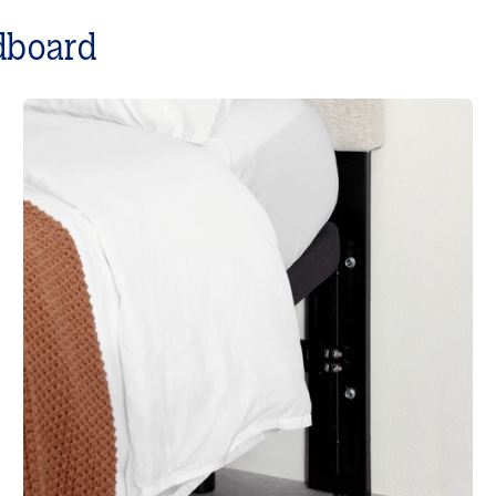
dboard