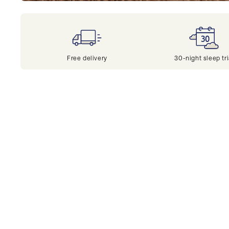
Free delivery
30-night sleep tri