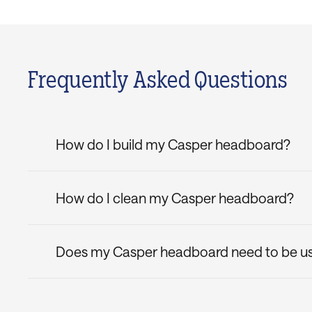
Frequently Asked Questions
How do I build my Casper headboard?
The Bliss Attachable Headboard is shipped in on
no time, and attach it to your bed frame using t
How do I clean my Casper headboard?
finishing touch to your bedroom.
Keep your new Casper headboard in pristine condi
Does my Casper headboard need to be use
Yes, this attachable headboard is designed to be