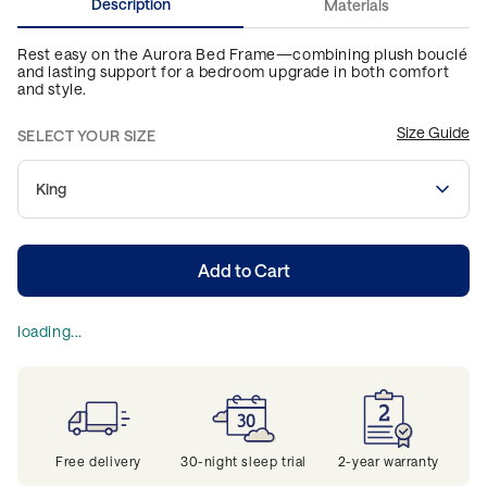
Description
Materials
Rest easy on the Aurora Bed Frame—combining plush bouclé
and lasting support for a bedroom upgrade in both comfort
and style.
Size Guide
SELECT YOUR SIZE
King
Add to Cart
loading...
Free delivery
30-night sleep trial
2-year warranty