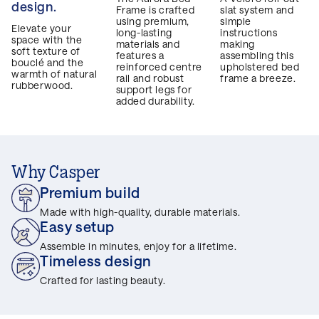
design.
Frame is crafted
slat system and
using premium,
simple
Elevate your
long-lasting
instructions
space with the
materials and
making
soft texture of
features a
assembling this
bouclé and the
reinforced centre
upholstered bed
warmth of natural
rail and robust
frame a breeze.
rubberwood.
support legs for
added durability.
Why Casper
Premium build
Made with high-quality, durable materials.
Easy setup
Assemble in minutes, enjoy for a lifetime.
Timeless design
Crafted for lasting beauty.