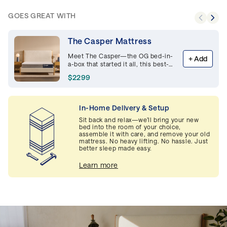
GOES GREAT WITH
The Casper Mattress
Meet The Casper—the OG bed-in-
+
Add
a-box that started it all, this best-
selling memory foam mattress is
$2299
supportive and breathable,
delivering premium comfort night
after night.
In-Home Delivery & Setup
Sit back and relax—we’ll bring your new
bed into the room of your choice,
assemble it with care, and remove your old
mattress. No heavy lifting. No hassle. Just
better sleep made easy.
Learn more