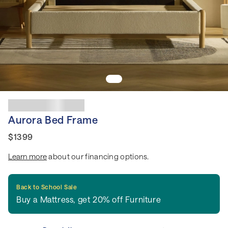
Aurora Bed Frame
$1399
Learn more
about our financing options.
Back to School Sale
Buy a Mattress, get 20% off Furniture