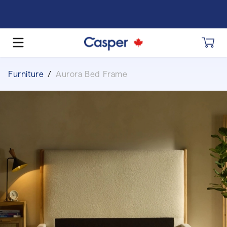
Furniture
/
Aurora Bed Frame