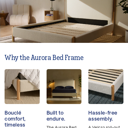
Why the Aurora Bed Frame
Bouclé
Built to
Hassle-free
comfort,
endure.
assembly.
timeless
The Aurora Bed
A Velcro roll-out